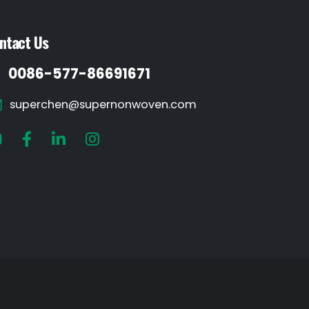
ntact Us
0086-577-86691671
superchen@supernonwoven.com