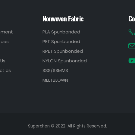
Nonwoven Fabric
Co
onment
PLA Spunbonded
rces
PET Spunbonded
RPET Spunbonded
 Us
NYLON Spunbonded
ct Us
SSS/SSMMS
MELTBLOWN
Superchen © 2022. All Rights Reserved.