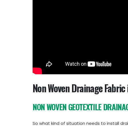
Non Woven Drainage Fabric 
NON WOVEN GEOTEXTILE DRAINAG
So what kind of situation needs to install 