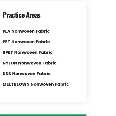
Practice Areas
PLA Nonwoven Fabric
PET Nonwoven Fabric
RPET Nonwoven Fabric
NYLON Nonwoven Fabric
SSS Nonwoven Fabric
MELTBLOWN Nonwoven Fabric