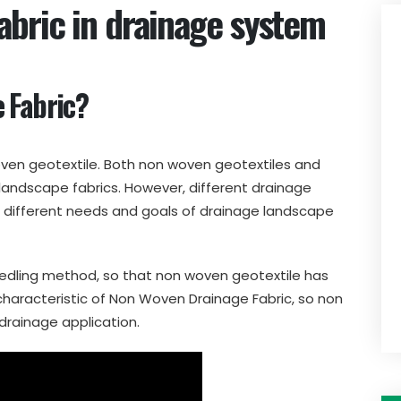
bric in drainage system
 Fabric?
ven geotextile. Both non woven geotextiles and
andscape fabrics. However, different drainage
o different needs and goals of drainage landscape
edling method, so that non woven geotextile has
characteristic of Non Woven Drainage Fabric, so non
 drainage application.