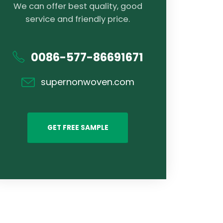
We can offer best quality, good
service and friendly price.
0086-577-86691671
supernonwoven.com
GET FREE SAMPLE