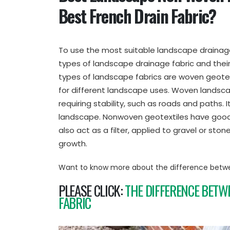
Best French Drain Fabric?
To use the most suitable landscape drainage 
types of landscape drainage fabric and their
types of landscape fabrics are woven geotex
for different landscape uses. Woven landsca
requiring stability, such as roads and paths. I
landscape. Nonwoven geotextiles have good p
also act as a filter, applied to gravel or sto
growth.
Want to know more about the difference betw
PLEASE CLICK:
THE DIFFERENCE BETW
FABRIC