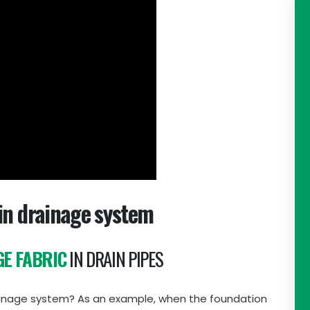
in drainage system
E FABRIC
IN DRAIN PIPES
drainage system? As an example, when the foundation