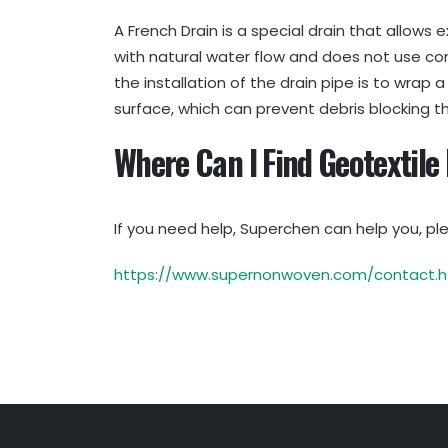
A French Drain is a special drain that allows e
with natural water flow and does not use co
the installation of the drain pipe is to wrap 
surface, which can prevent debris blocking t
Where Can I Find Geotextile
If you need help, Superchen can help you, ple
https://www.supernonwoven.com/contact.h