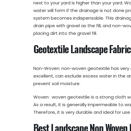
next to your yard is higher than your yard. W
water will form if the drainage is not done pr
system becomes indispensable. This drainage
drain pipe with gravel as the fill, and non-wo
placing dirt into the gravel fill.
Geotextile Landscape Fabri
Non-Woven: non-woven geotextile has very g
excellent, can exclude excess water in the ar
prevent soil moisture.
Woven: woven geotextile is a strong cloth w
As a result, it is generally impermeable to wa
Therefore, it is very durable and ideal for us
Best Landscape Non Woven D