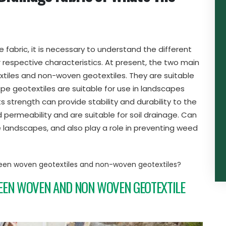
fabric, it is necessary to understand the different
 respective characteristics. At present, the two main
tiles and non-woven geotextiles. They are suitable
pe geotextiles are suitable for use in landscapes
ts strength can provide stability and durability to the
ermeability and are suitable for soil drainage. Can
ne landscapes, and also play a role in preventing weed
een woven geotextiles and non-woven geotextiles?
EEN WOVEN AND NON WOVEN GEOTEXTILE