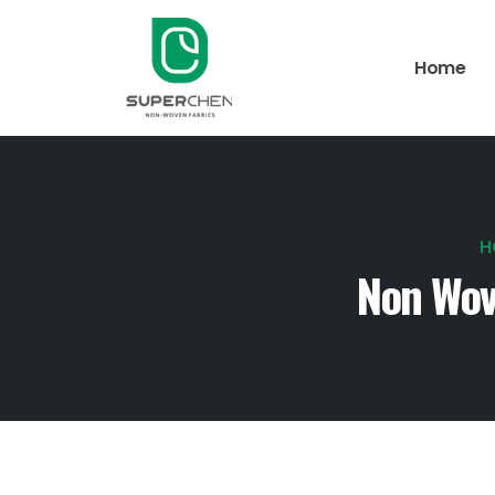
Home
H
Non Wov