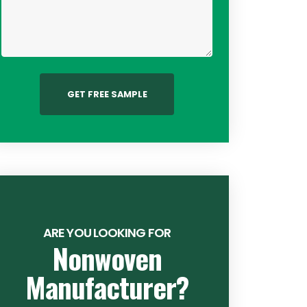
GET FREE SAMPLE
ARE YOU LOOKING FOR
Nonwoven
Manufacturer?