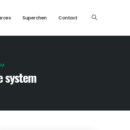
urces
Superchen
Contact
EM
e system