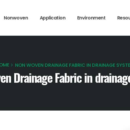
Nonwoven
Application
Environment
Reso
OME
NON WOVEN DRAINAGE FABRIC IN DRAINAGE SYST
en Drainage Fabric in drainag