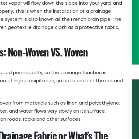
ater vapor will flow down the slope into your yard, and
operly. This is when the installation of a drainage
 system is also known as the French drain pipe. The
ven geotextile drainage cloth as a protective fabric,
cs: Non-Woven VS. Woven
ood permeability, so the drainage function is
ea of high precipitation, so as to protect the soil and
oven from materials such as linen and polyethylene.
ter, and water flows very slowly on its surface.
e on roads, rocks and other surfaces.
rainage Fabric or What's The