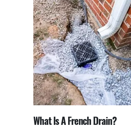
What Is A French Drain?