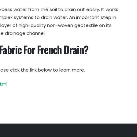
xcess water from the soil to drain out easily. It works
mplex systems to drain water. An important step in
a layer of high-quality non-woven geotextile on its
he drainage channel.
 Fabric For French Drain?
ase click the link below to learn more.
tml