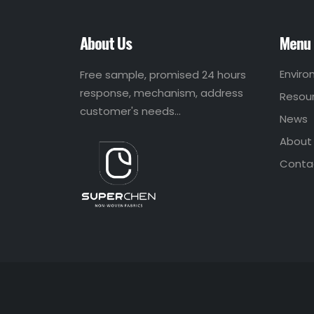
About Us
Menu
Envir
Free sample, promised 24 hours
response, mechanism, address
Resou
customer's needs...
News
About
Conta