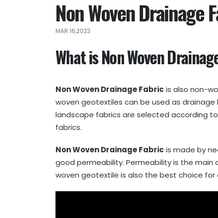
Non Woven Drainage Fa
MAR 16,2023
What is Non Woven Drainage
Non Woven Drainage Fabric
is also non-wo
woven geotextiles can be used as drainage l
landscape fabrics are selected according t
fabrics.
Non Woven Drainage Fabric
is made by ne
good permeability. Permeability is the main 
woven geotextile is also the best choice for