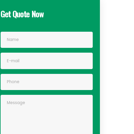
Get Quote Now